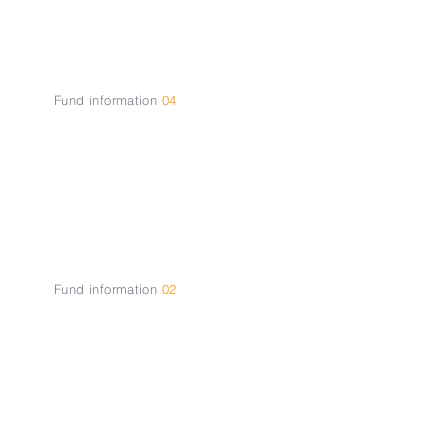
Opportunities
Fund information
04
About the
Team
Fund information
02
How it
works?