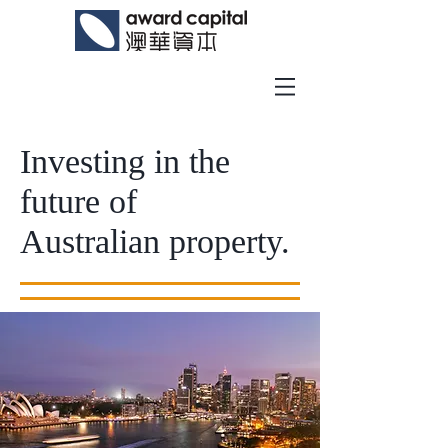
Investing in the
future of
Australian property.