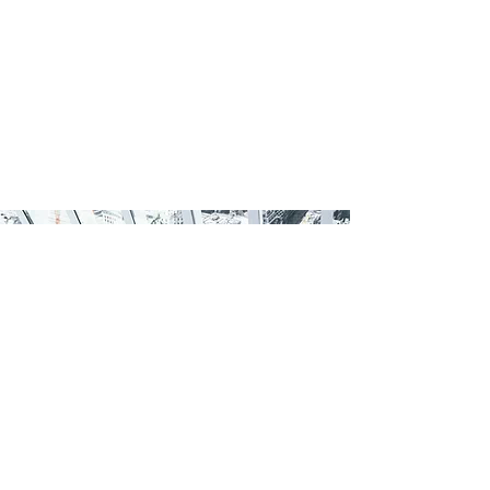
Request
an Information
Memorandum