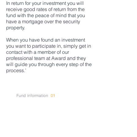
In return for your investment you will
receive good rates of return from the
fund with the peace of mind that you
have a mortgage over the security
property.
When you have found an investment
you want to participate in, simply get in
contact with a member of our
professional team at Award and they
will guide you through every step of the
process.’
Fund information
01
Current
Investment