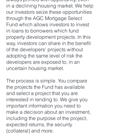
in a declining housing market. We help
our investors seize these opportunities
through the AGC Mortgage Select
Fund which allows investors to invest
in loans to borrowers which fund
property development projects. In this
way, investors can share in the benefit
of the developers’ projects without
adopting the same level of risk the
developers are exposed to, in an
uncertain housing market.
The process is simple. You compare
the projects the Fund has available
and select a project that you are
interested in lending to. We give you
important information you need to
make a decision about an investment,
including the purpose of the project,
expected returns, the security
(collateral) and more.