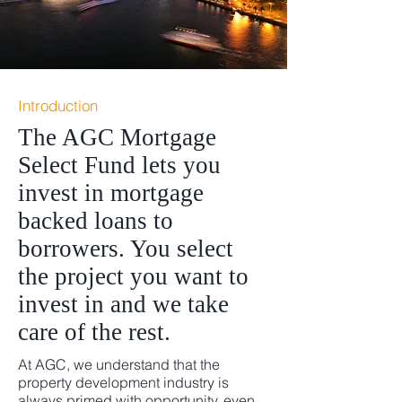
Introduction
The AGC Mortgage
Select Fund lets you
invest in mortgage
backed loans to
borrowers. You select
the project you want to
invest in and we take
care of the rest.
At AGC, we understand that the
property development industry is
always primed with opportunity, even