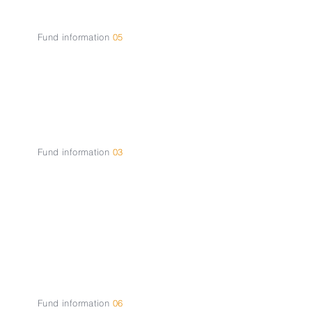
Fund information
05
Contact
Fund information
03
About the
Fund
Fund information
06